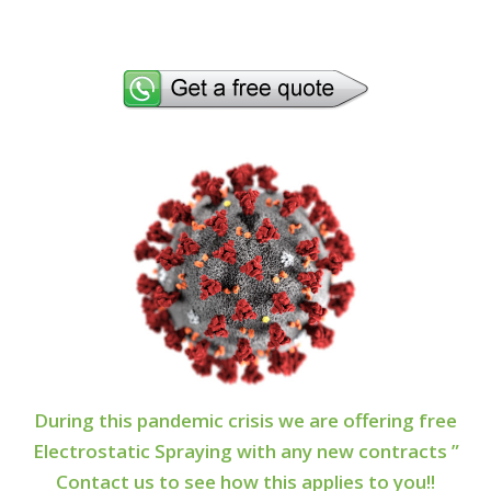
During this pandemic crisis we are offering free
Electrostatic Spraying with any new contracts ”
Contact us to see how this applies to you!!