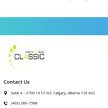
Contact Us
Suite 4 – 3700 19 ST N.E. Calgary, Alberta T2E 6V2
(403) 280-7588