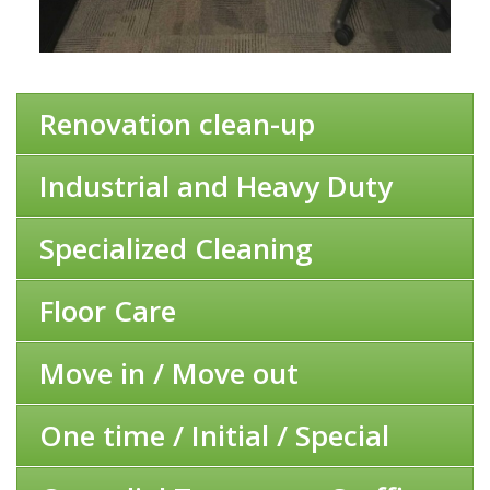
Renovation clean-up
Industrial and Heavy Duty
Specialized Cleaning
Floor Care
Move in / Move out
One time / Initial / Special