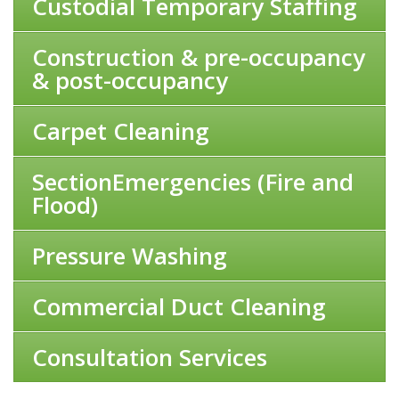
Custodial Temporary Staffing
Construction & pre-occupancy
& post-occupancy
Carpet Cleaning
SectionEmergencies (Fire and
Flood)
Pressure Washing
Commercial Duct Cleaning
Consultation Services