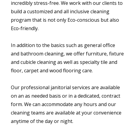
incredibly stress-free. We work with our clients to
build a customized and all inclusive cleaning
program that is not only Eco-conscious but also
Eco-friendly.
In addition to the basics such as general office
and bathroom cleaning, we offer furniture, fixture
and cubicle cleaning as well as specialty tile and
floor, carpet and wood flooring care.
Our professional janitorial services are available
on an as needed basis or in a dedicated, contract
form. We can accommodate any hours and our
cleaning teams are available at your convenience
anytime of the day or night.