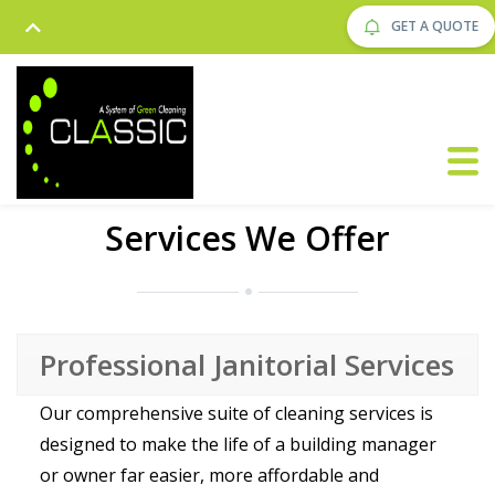
GET A QUOTE
Services We Offer
Professional Janitorial Services
Our comprehensive suite of cleaning services is
designed to make the life of a building manager
or owner far easier, more affordable and