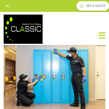
GET A QUOTE