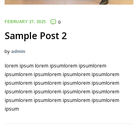
FEBRUARY 27, 2025
0
Sample Post 2
by
admin
lorem ipsum lorem ipsumlorem ipsumlorem
ipsumlorem ipsumlorem ipsumlorem ipsumlorem
ipsumlorem ipsumlorem ipsumlorem ipsumlorem
ipsumlorem ipsumlorem ipsumlorem ipsumlorem
ipsumlorem ipsumlorem ipsumlorem ipsumlorem
ipsum