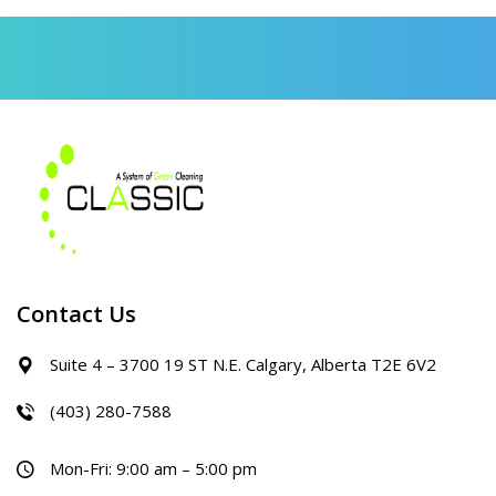
Contact Us
Suite 4 – 3700 19 ST N.E. Calgary, Alberta T2E 6V2
(403) 280-7588
Mon-Fri: 9:00 am – 5:00 pm